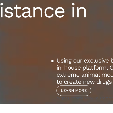
istance in
Using our exclusive 
in-house platform, 
extreme animal model
to create new drugs
LEARN MORE
*A sped up thermal video (1 hour of real t