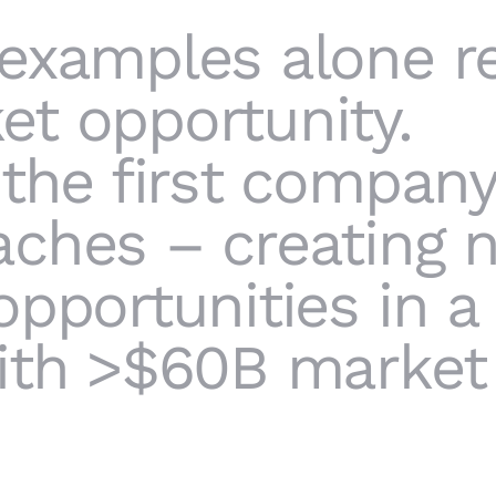
 examples alone r
t opportunity.
 the first compan
aches – creating 
opportunities in a
ith >$60B market 