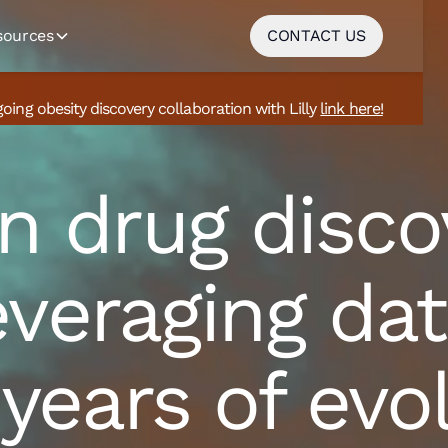
sources
CONTACT US
going obesity discovery collaboration with Lilly
link here!
n drug disco
veraging dat
 years of evo