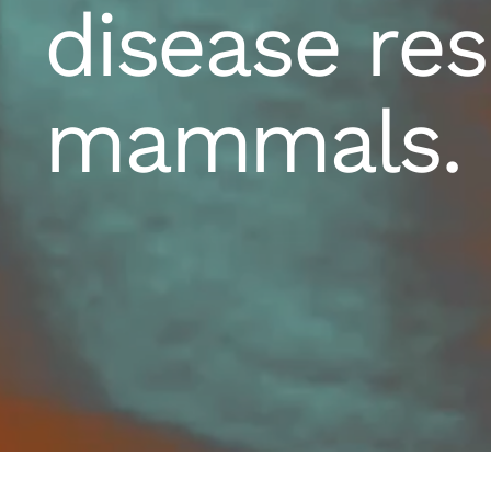
disease res
mammals.