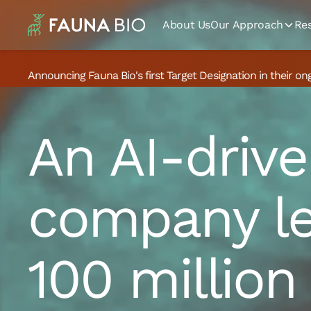
About Us
Our Approach
Re
Announcing Fauna Bio's first Target Designation in their on
An AI-drive
company le
100 million