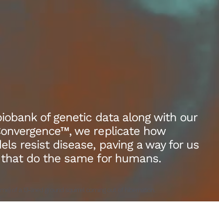
biobank of genetic data along with our
Convergence™, we replicate how
s resist disease, paving a way for us
 that do the same for humans.
ime) of a 13-lined ground squirrel coming out of hibernation.