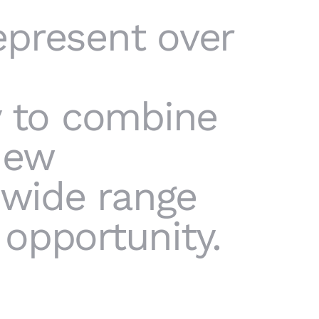
epresent over
y to combine
new
 wide range
opportunity.