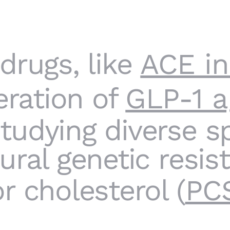
drugs, like
ACE in
eration of
GLP-1 a
udying diverse sp
ural genetic resis
r cholesterol (
PC