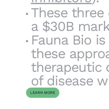
These three
a $30B marke
Fauna Bio is
these appro
therapeutic 
of disease w
LEARN MORE