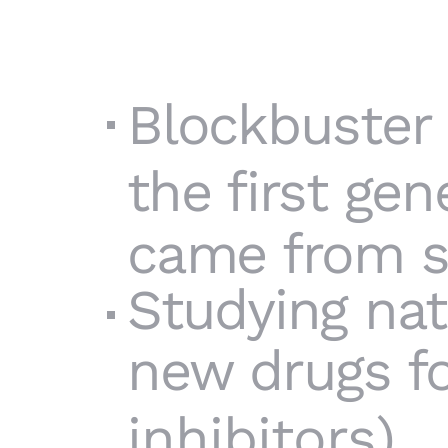
Blockbuster 
the first gen
came from st
Studying nat
new drugs fo
inhibitors
).