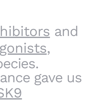
hibitors
and
gonists
,
ecies.
tance gave us
SK9