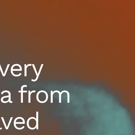
very
a from
lved