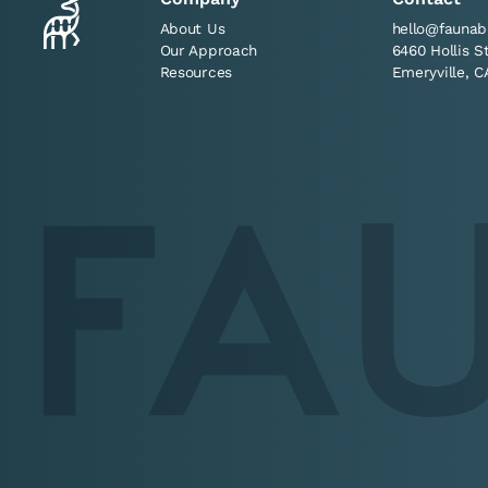
About Us
hello@faunab
Our Approach
6460 Hollis S
Resources
Emeryville, C