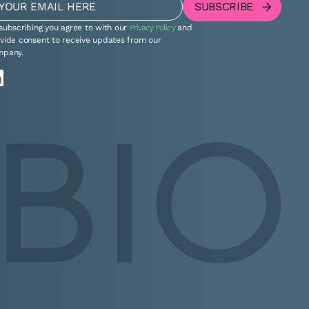
subscribing you agree to with our
Privacy Policy
and
vide consent to receive updates from our
mpany.