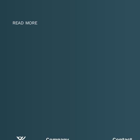
READ MORE
Company
Contact