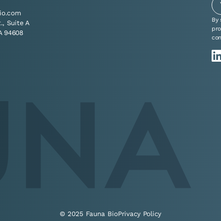
io.com
By 
t., Suite A
pro
A 94608
co
© 2025 Fauna Bio
Privacy Policy