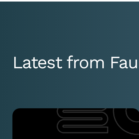
Latest from Fau