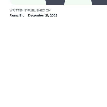
WRITTEN BY
PUBLISHED ON
Fauna Bio
December 21, 2023