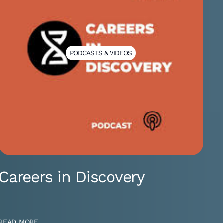
PODCASTS & VIDEOS
Careers in Discovery
READ MORE