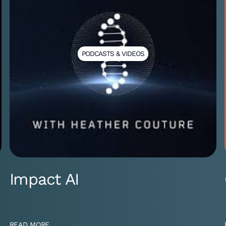
PODCASTS & VIDEOS
Impact AI
READ MORE