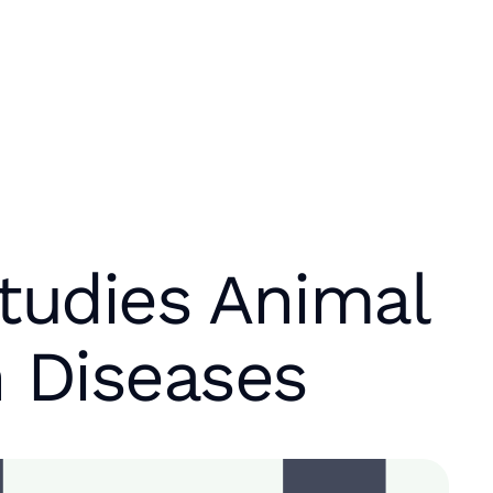
tudies Animal
 Diseases