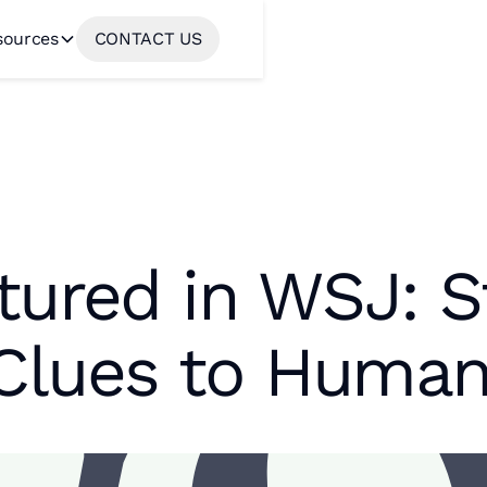
sources
CONTACT US
tured in WSJ: S
Clues to Human