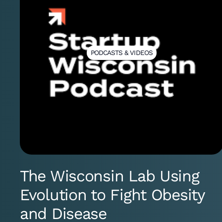
PODCASTS & VIDEOS
The Wisconsin Lab Using
Evolution to Fight Obesity
and Disease