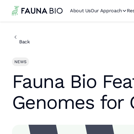
About Us
Our Approach
Re
Back
NEWS
Fauna Bio Fea
Genomes for 