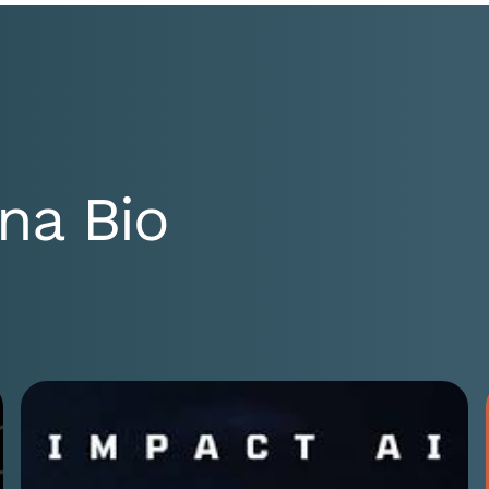
na Bio